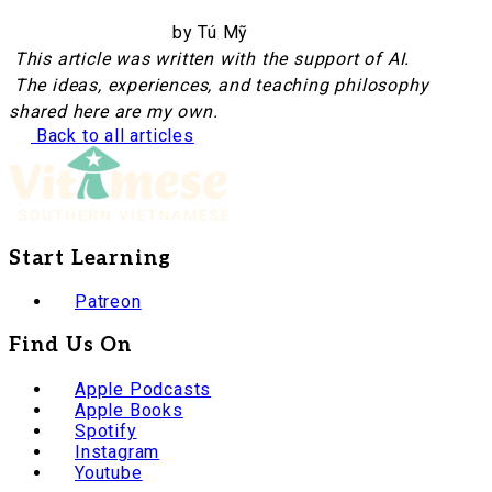
by Tú Mỹ
This article was written with the support of AI.
The ideas, experiences, and teaching philosophy
shared here are my own.
Back to all articles
Start Learning
Patreon
Find Us On
Apple Podcasts
Apple Books
Spotify
Instagram
Youtube