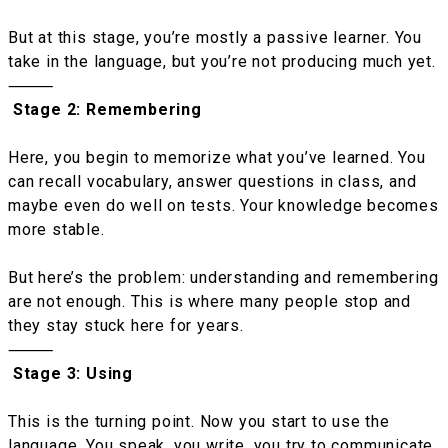
But at this stage, you’re mostly a passive learner. You
take in the language, but you’re not producing much yet.
⸻
Stage 2: Remembering
Here, you begin to memorize what you’ve learned. You
can recall vocabulary, answer questions in class, and
maybe even do well on tests. Your knowledge becomes
more stable.
But here’s the problem: understanding and remembering
are not enough. This is where many people stop and
they stay stuck here for years.
⸻
Stage 3: Using
This is the turning point. Now you start to use the
language. You speak, you write, you try to communicate