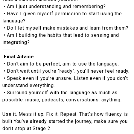
• Am I just understanding and remembering?
• Have I given myself permission to start using the
language?
• Do I let myself make mistakes and learn from them?
• Am I building the habits that lead to sensing and
integrating?
⸻
Final Advice
• Don’t aim to be perfect, aim to use the language.
• Don’t wait until you’re “ready”, you’ll never feel ready.
• Speak even if you’re unsure. Listen even if you don’t
understand everything.
• Surround yourself with the language as much as
possible, music, podcasts, conversations, anything.
Use it. Mess it up. Fix it. Repeat. That’s how fluency is
built.You’ve already started the journey, make sure you
don’t stop at Stage 2.