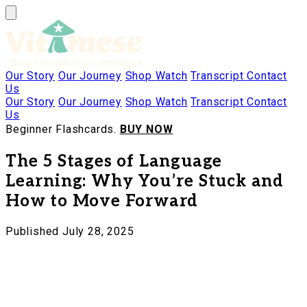
Our Story
Our Journey
Shop
Watch
Transcript
Contact
Us
Our Story
Our Journey
Shop
Watch
Transcript
Contact
Us
Beginner Flashcards.
BUY NOW
The 5 Stages of Language
Learning: Why You’re Stuck and
How to Move Forward
Published July 28, 2025