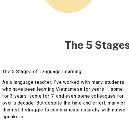
The 5 Stages of Language Learning
As a language teacher, I’ve worked with many students
who have been learning Vietnamese for years — some
for 3 years, some for 7, and even some colleagues for
over a decade. But despite the time and effort, many of
them still struggle to communicate naturally with native
speakers.