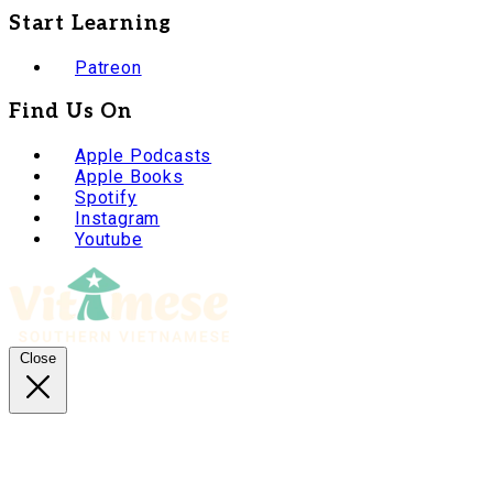
Start Learning
Patreon
Find Us On
Apple Podcasts
Apple Books
Spotify
Instagram
Youtube
Close