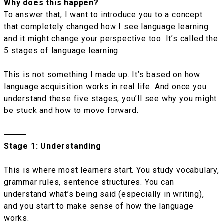
Why does this happen?
To answer that, I want to introduce you to a concept
that completely changed how I see language learning
and it might change your perspective too. It’s called the
5 stages of language learning.
This is not something I made up. It’s based on how
language acquisition works in real life. And once you
understand these five stages, you’ll see why you might
be stuck and how to move forward.
⸻
Stage 1: Understanding
This is where most learners start. You study vocabulary,
grammar rules, sentence structures. You can
understand what’s being said (especially in writing),
and you start to make sense of how the language
works.