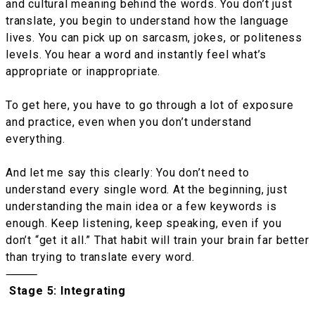
and cultural meaning behind the words. You don’t just
translate, you begin to understand how the language
lives. You can pick up on sarcasm, jokes, or politeness
levels. You hear a word and instantly feel what’s
appropriate or inappropriate.
To get here, you have to go through a lot of exposure
and practice, even when you don’t understand
everything.
And let me say this clearly: You don’t need to
understand every single word. At the beginning, just
understanding the main idea or a few keywords is
enough. Keep listening, keep speaking, even if you
don’t “get it all.” That habit will train your brain far better
than trying to translate every word.
⸻
Stage 5: Integrating