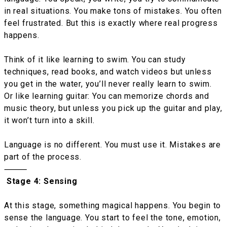
in real situations. You make tons of mistakes. You often
feel frustrated. But this is exactly where real progress
happens.
Think of it like learning to swim. You can study
techniques, read books, and watch videos but unless
you get in the water, you’ll never really learn to swim.
Or like learning guitar: You can memorize chords and
music theory, but unless you pick up the guitar and play,
it won’t turn into a skill.
Language is no different. You must use it. Mistakes are
part of the process.
⸻
Stage 4: Sensing
At this stage, something magical happens. You begin to
sense the language. You start to feel the tone, emotion,