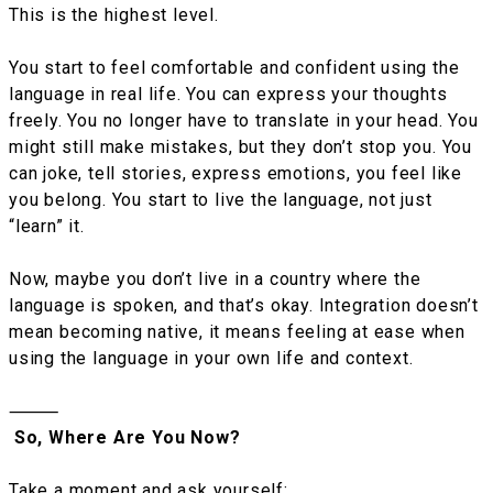
This is the highest level.
You start to feel comfortable and confident using the
language in real life. You can express your thoughts
freely. You no longer have to translate in your head. You
might still make mistakes, but they don’t stop you. You
can joke, tell stories, express emotions, you feel like
you belong. You start to live the language, not just
“learn” it.
Now, maybe you don’t live in a country where the
language is spoken, and that’s okay. Integration doesn’t
mean becoming native, it means feeling at ease when
using the language in your own life and context.
⸻
So, Where Are You Now?
Take a moment and ask yourself: